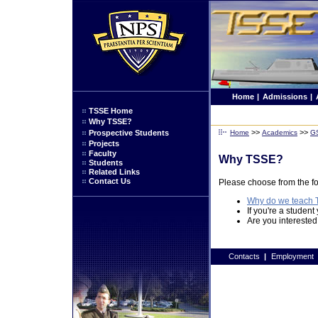
Home
|
Admissions
|
TSSE Home
Why TSSE?
>>
>>
Prospective Students
Home
Academics
G
Projects
Faculty
Why TSSE?
Students
Related Links
Contact Us
Please choose from the fo
Why do we teach
If you're a student
Are you interested
Contacts
|
Employment