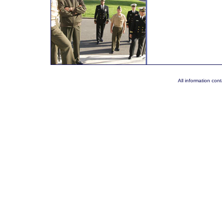
All information co