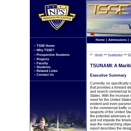
Home
|
Admissions
|
TSSE Home
Why TSSE?
>>
>>
Prospective Students
Home
Academics
G
Projects
Faculty
TSUNAMI: A Marit
Students
Related Links
Contact Us
Executive Summary
Currently, no specifically
that provides a forward d
and search commercial tra
States. With the increase in
need for the United States 
evident and even paramou
is the commercial traffic 
seaports of the United Sta
the potential adversary at 
and not impede the timelin
was the overarching object
report describes the desi