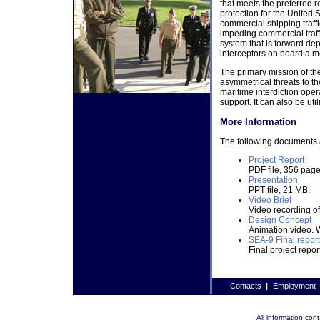
that meets the preferred r
protection for the United 
commercial shipping traffic
impeding commercial traff
system that is forward de
interceptors on board a 
The primary mission of the
asymmetrical threats to t
maritime interdiction ope
support. It can also be util
More Information
The following documents 
Project Report
PDF file, 356 page
Presentation
PPT file, 21 MB.
Video Brief
Video recording of
Design Concept
Animation video.
SEA-9 Final report
Final project repor
Contacts
|
Employment
All information co