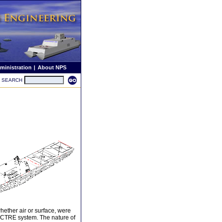
ministration
|
About NPS
SEARCH
hether air or surface, were
SPECTRE system. The nature of