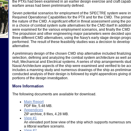
the PTXs had been examined in an earlier design exercise and craft capable
warfare areas had been preliminarily defined.
Seven potential scenarios for employment of the SPECTRE system were inve
Required Operational Capabilities for the PTX and for the CMD. The primar
the nature of the CMD. A significant effort in threat assessment using the p
in a choice of combat system suite alternatives for the CMD itself In additio
were examined for the various employment scenarios, and finally the CM
The propulsion and other engineering major parameters were decided upon 
three different CMD alternatives, using the Navy's early stage design pro
performed. The result of these feasibility studies was a decision to develo
alternative.
A preliminary design of the chosen CMD ship alternative included finalizing
selection, defining and analyzing the combat system architecture as well as
Hull, Mechanical and Electrical systems. A series of ship arrangements st
Naval Architecture aspects of the ship were examined and verified to be ac
includes a manning study and numerous drawings of the ship as preliminar
conducted analysis of their design is followed by eight appendices giving de
portions of the design investigation.
More Information
The following documents are available for download.
Main Report
PDF file, 5.48 MB.
Appendices
ZIP archive, 8 files, 4.28 MB.
View #1
An elevated port bow view of the ship which supports numerous smal
a littoral warfare scenario.
View #2