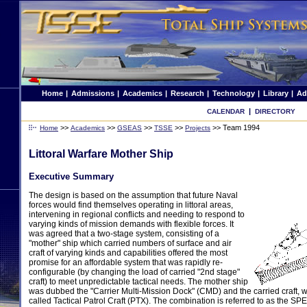
Home
|
Admissions
|
Academics
|
Research
|
Technology
|
Library
|
Ad
|
CALENDAR
DIRECTORY
>>
>>
>>
>>
>>
Team 1994
Home
Academics
GSEAS
TSSE
Projects
Littoral Warfare Mother Ship
Executive Summary
The design is based on the assumption that future Naval
forces would find themselves operating in littoral areas,
intervening in regional conflicts and needing to respond to
varying kinds of mission demands with flexible forces. It
was agreed that a two-stage system, consisting of a
"mother" ship which carried numbers of surface and air
craft of varying kinds and capabilities offered the most
promise for an affordable system that was rapidly re-
configurable (by changing the load of carried "2nd stage"
craft) to meet unpredictable tactical needs. The mother ship
was dubbed the "Carrier Multi-Mission Dock" (CMD) and the carried craft, w
called Tactical Patrol Craft (PTX). The combination is referred to as the 