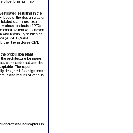
 of performing in six
stigated, resulting in the
y focus of the design was on
ostulated scenarios resulted
n, various loadouts of PTXs
D combat system was chosen.
and feasibility studies of
gram (ASSET), were
p further the mid-size CMD
 the propulsion plant
 the architecture for major
udies was conducted and the
ceptable. The report
ily designed. A design team-
tails and results of various
ler craft and helicopters in