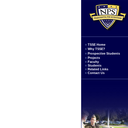
TSSE Home
Why TSSE?
Prospective Students
Projects
Faculty
Students
Related Links
Contact Us